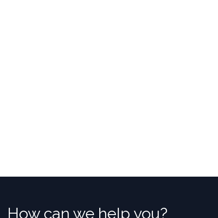
How can we help you?